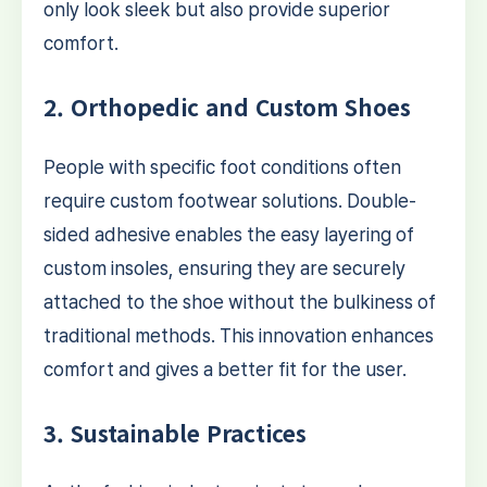
only look sleek but also provide superior
comfort.
2. Orthopedic and Custom Shoes
People with specific foot conditions often
require custom footwear solutions. Double-
sided adhesive enables the easy layering of
custom insoles, ensuring they are securely
attached to the shoe without the bulkiness of
traditional methods. This innovation enhances
comfort and gives a better fit for the user.
3. Sustainable Practices