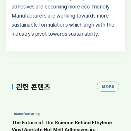
adhesives are becoming more eco-friendly.
Manufacturers are working towards more
sustainable formulations which align with the
industry's pivot towards sustainability.
관련 콘텐츠
MORE
manufacturing
The Future of The Science Behind Ethylene
Vinyl Acetate Hot Melt Adhesives in