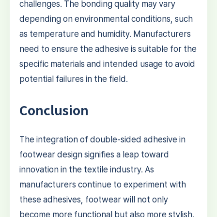
challenges. The bonding quality may vary
depending on environmental conditions, such
as temperature and humidity. Manufacturers
need to ensure the adhesive is suitable for the
specific materials and intended usage to avoid
potential failures in the field.
Conclusion
The integration of double-sided adhesive in
footwear design signifies a leap toward
innovation in the textile industry. As
manufacturers continue to experiment with
these adhesives, footwear will not only
become more functional but also more stylish.