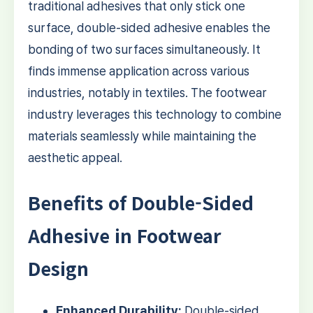
traditional adhesives that only stick one
surface, double-sided adhesive enables the
bonding of two surfaces simultaneously. It
finds immense application across various
industries, notably in textiles. The footwear
industry leverages this technology to combine
materials seamlessly while maintaining the
aesthetic appeal.
Benefits of Double-Sided
Adhesive in Footwear
Design
Enhanced Durability:
Double-sided