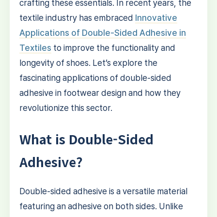
crafting these essentials. In recent years, the
textile industry has embraced
Innovative
Applications of Double-Sided Adhesive in
Textiles
to improve the functionality and
longevity of shoes. Let’s explore the
fascinating applications of double-sided
adhesive in footwear design and how they
revolutionize this sector.
What is Double-Sided
Adhesive?
Double-sided adhesive is a versatile material
featuring an adhesive on both sides. Unlike