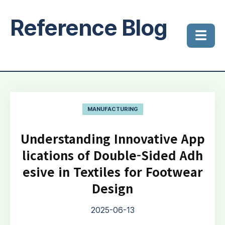
Reference Blog
☰
MANUFACTURING
Understanding Innovative App
lications of Double-Sided Adh
esive in Textiles for Footwear
Design
2025-06-13