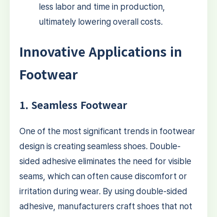
less labor and time in production,
ultimately lowering overall costs.
Innovative Applications in
Footwear
1. Seamless Footwear
One of the most significant trends in footwear
design is creating seamless shoes. Double-
sided adhesive eliminates the need for visible
seams, which can often cause discomfort or
irritation during wear. By using double-sided
adhesive, manufacturers craft shoes that not