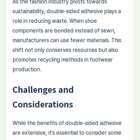
As the fashion industry pivots towards
sustainability, double-sided adhesive plays a
role in reducing waste. When shoe
components are bonded instead of sewn,
manufacturers can use fewer materials. This
shift not only conserves resources but also
promotes recycling methods in footwear
production.
Challenges and
Considerations
While the benefits of double-sided adhesive
are extensive, it’s essential to consider some