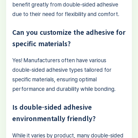
benefit greatly from double-sided adhesive
due to their need for flexibility and comfort.
Can you customize the adhesive for
specific materials?
Yes! Manufacturers often have various
double-sided adhesive types tailored for
specific materials, ensuring optimal
performance and durability while bonding.
Is double-sided adhesive
environmentally friendly?
While it varies by product, many double-sided