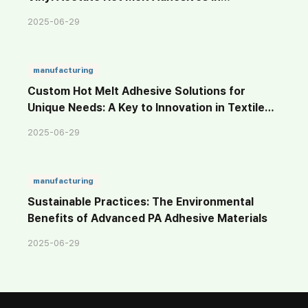
Sustainable Materials
2025-06-29
manufacturing
Custom Hot Melt Adhesive Solutions for
Unique Needs: A Key to Innovation in Textile
Adhesion
2025-06-29
manufacturing
Sustainable Practices: The Environmental
Benefits of Advanced PA Adhesive Materials
2025-06-29