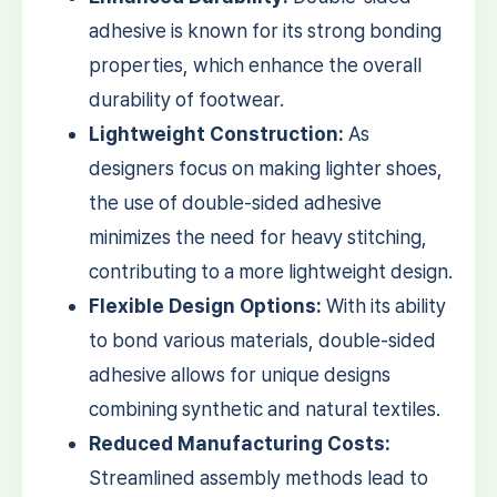
adhesive is known for its strong bonding
properties, which enhance the overall
durability of footwear.
Lightweight Construction:
As
designers focus on making lighter shoes,
the use of double-sided adhesive
minimizes the need for heavy stitching,
contributing to a more lightweight design.
Flexible Design Options:
With its ability
to bond various materials, double-sided
adhesive allows for unique designs
combining synthetic and natural textiles.
Reduced Manufacturing Costs:
Streamlined assembly methods lead to