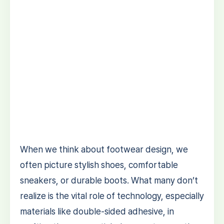
When we think about footwear design, we
often picture stylish shoes, comfortable
sneakers, or durable boots. What many don’t
realize is the vital role of technology, especially
materials like double-sided adhesive, in