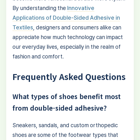
By understanding the
Innovative
Applications of Double-Sided Adhesive in
Textiles
, designers and consumers alike can
appreciate how much technology can impact
our everyday lives, especially in the realm of
fashion and comfort.
Frequently Asked Questions
What types of shoes benefit most
from double-sided adhesive?
Sneakers, sandals, and custom orthopedic
shoes are some of the footwear types that