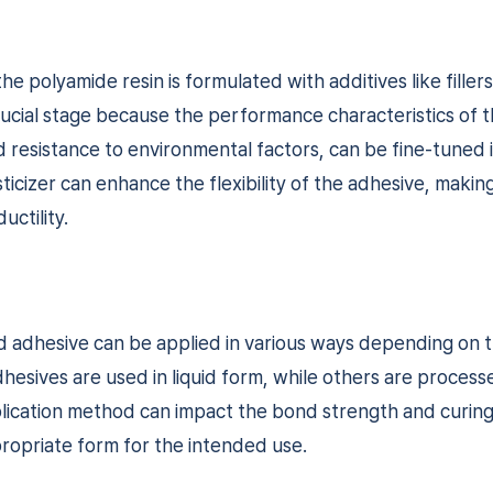
he polyamide resin is formulated with additives like filler
a crucial stage because the performance characteristics of 
 and resistance to environmental factors, can be fine-tuned i
icizer can enhance the flexibility of the adhesive, making 
uctility.
ed adhesive can be applied in various ways depending on 
esives are used in liquid form, while others are processe
ication method can impact the bond strength and curing ti
ropriate form for the intended use.