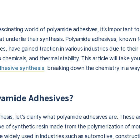
ascinating world of polyamide adhesives, it’s important t
t underlie their synthesis. Polyamide adhesives, known fo
, have gained traction in various industries due to their
 chemicals, and thermal stability. This article will take yo
hesive synthesis
, breaking down the chemistry in a way 
yamide Adhesives?
hesis, let’s clarify what polyamide adhesives are. These 
pe of synthetic resin made from the polymerization of m
e widely used in industries such as automotive, construc