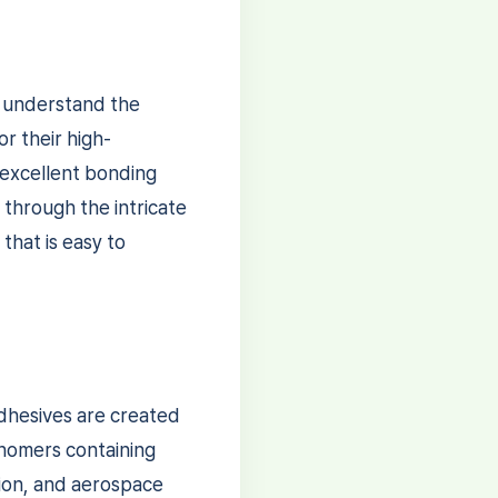
o understand the
r their high-
 excellent bonding
u through the intricate
that is easy to
adhesives are created
onomers containing
tion, and aerospace