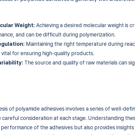
cular Weight:
Achieving a desired molecular weight is cru
nce, and can be difficult during polymerization.
gulation:
Maintaining the right temperature during reac
 vital for ensuring high-quality products.
riability:
The source and quality of raw materials can sig
sis of polyamide adhesives involves a series of well-defi
e careful consideration at each stage. Understanding the
e performance of the adhesives but also provides insights