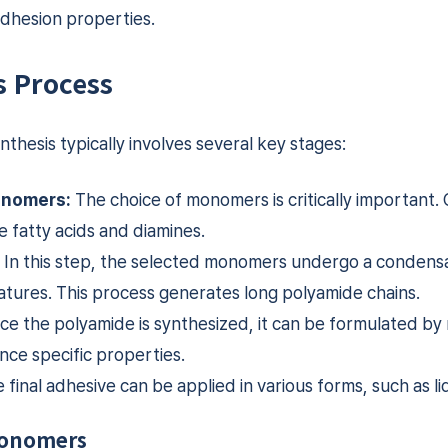
adhesion properties.
s Process
thesis typically involves several key stages:
onomers:
The choice of monomers is critically important
 fatty acids and diamines.
In this step, the selected monomers undergo a condensa
tures. This process generates long polyamide chains.
e the polyamide is synthesized, it can be formulated by 
nce specific properties.
final adhesive can be applied in various forms, such as liqu
Monomers