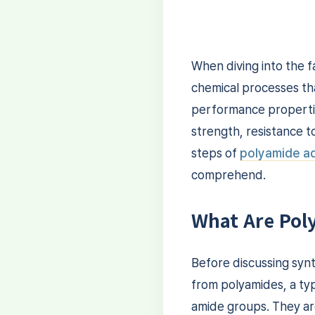
When diving into the f
chemical processes tha
performance properties
strength, resistance to
steps of
polyamide ad
comprehend.
What Are Pol
Before discussing synt
from polyamides, a ty
amide groups. They ar