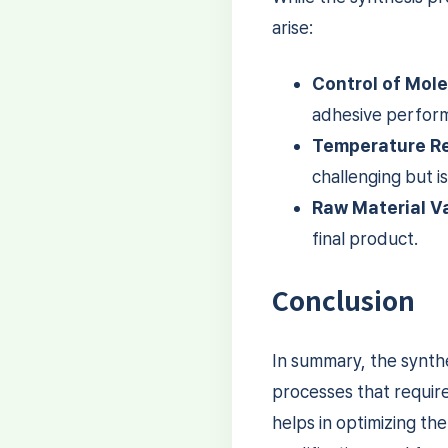
arise:
Control of Mole
adhesive performa
Temperature Re
challenging but is
Raw Material Va
final product.
Conclusion
In summary, the synthe
processes that requir
helps in optimizing th