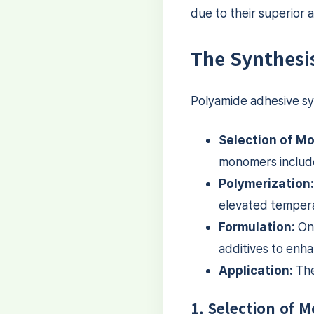
due to their superior 
The Synthesi
Polyamide adhesive syn
Selection of M
monomers include
Polymerization:
elevated tempera
Formulation:
Onc
additives to enha
Application:
The 
1. Selection of 