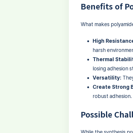
Benefits of 
What makes polyamide 
High Resistanc
harsh environmen
Thermal Stabili
losing adhesion s
Versatility:
They
Create Strong 
robust adhesion.
Possible Chal
While the synthesis pr