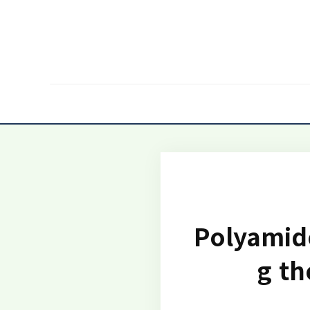
Polyamide
g th