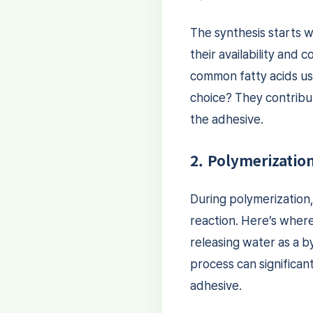
The synthesis starts w
their availability and
common fatty acids u
choice? They contribu
the adhesive.
2. Polymerizatio
During polymerization
reaction. Here’s where
releasing water as a 
process can significan
adhesive.