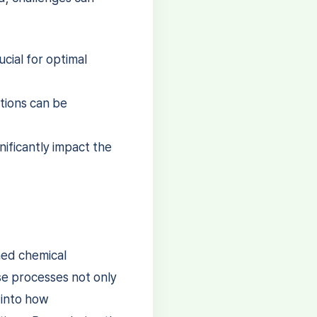
cial for optimal
tions can be
nificantly impact the
ned chemical
se processes not only
 into how