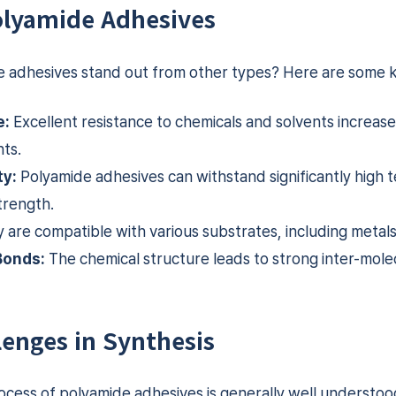
Polyamide Adhesives
adhesives stand out from other types? Here are some k
e:
Excellent resistance to chemicals and solvents increases 
ts.
ty:
Polyamide adhesives can withstand significantly high
trength.
 are compatible with various substrates, including metals
Bonds:
The chemical structure leads to strong inter-molec
lenges in Synthesis
ocess of polyamide adhesives is generally well understoo