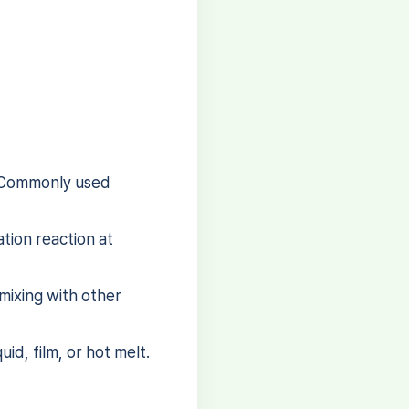
. Commonly used
tion reaction at
mixing with other
id, film, or hot melt.