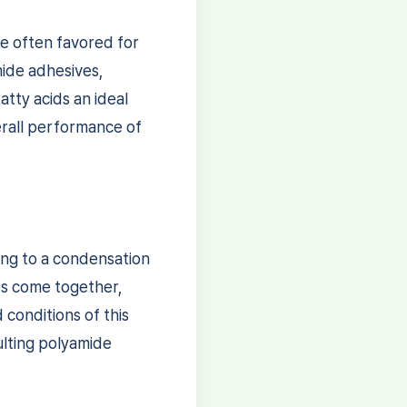
re often favored for
mide adhesives,
atty acids an ideal
rall performance of
ing to a condensation
es come together,
conditions of this
ulting polyamide