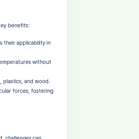
ey benefits:
their applicability in
 temperatures without
, plastics, and wood.
ular forces, fostering
d, challenges can