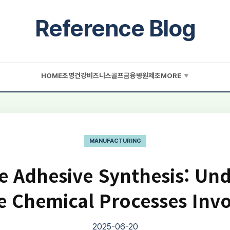
Reference Blog
HOME
조명
건강
비즈니스
골프
금융
병원
제조
MORE
▼
MANUFACTURING
 Adhesive Synthesis: Un
e Chemical Processes Inv
2025-06-20