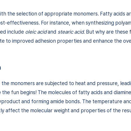
ith the selection of appropriate monomers. Fatty acids a
 cost-effectiveness. For instance, when synthesizing polya
sed include
oleic acid
and
stearic acid
. But why are these f
te to improved adhesion properties and enhance the ove
n
, the monomers are subjected to heat and pressure, lead
 the fun begins! The molecules of fatty acids and diamin
byproduct and forming amide bonds. The temperature and 
tly affect the molecular weight and properties of the res