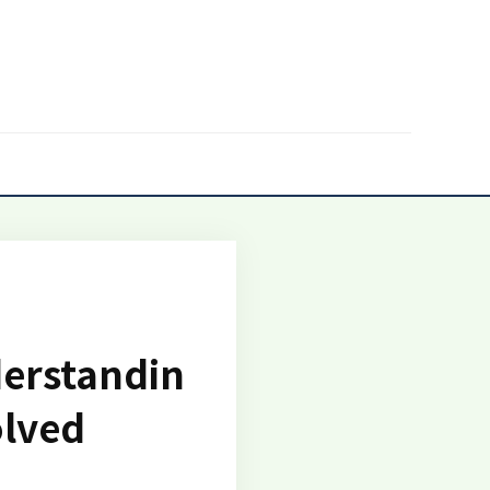
derstandin
olved