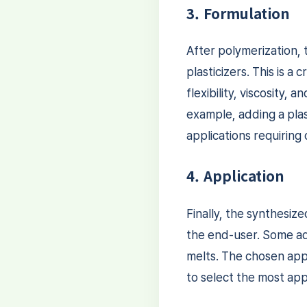
3. Formulation
After polymerization, t
plasticizers. This is 
flexibility, viscosity,
example, adding a plast
applications requiring d
4. Application
Finally, the synthesiz
the end-user. Some adh
melts. The chosen appl
to select the most app