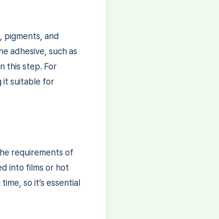
s, pigments, and
the adhesive, such as
n this step. For
it suitable for
the requirements of
d into films or hot
me, so it’s essential